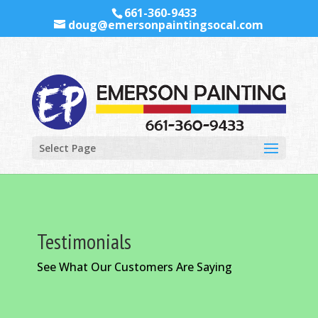
661-360-9433
doug@emersonpaintingsocal.com
Select Page
Testimonials
See What Our Customers Are Saying