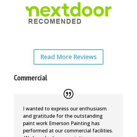
Read More Reviews
Commercial
I wanted to express our enthusiasm
and gratitude for the outstanding
paint work Emerson Painting has
performed at our commercial facilities.