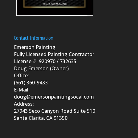
Contact Information
Emerson Painting
Fully Licensed Painting Contractor
License #: 920970 / 732635
Doug Emerson (Owner)
Office:
(661) 360-9433
E-Mail:
doug@emersonpaintingsocal.com
Address:
27943 Seco Canyon Road Suite 510
Santa Clarita, CA 91350