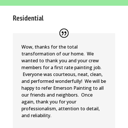
Residential
Wow, thanks for the total
transformation of our home. We
wanted to thank you and your crew
members for a first rate painting job.
Everyone was courteous, neat, clean,
and performed wonderfully! We will be
happy to refer Emerson Painting to all
our friends and neighbors. Once
again, thank you for your
professionalism, attention to detail,
and reliability.