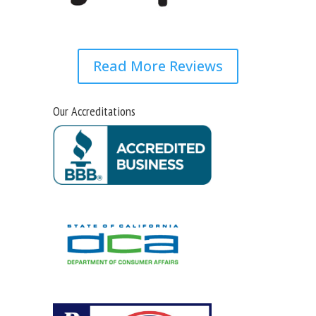
Read More Reviews
Our Accreditations