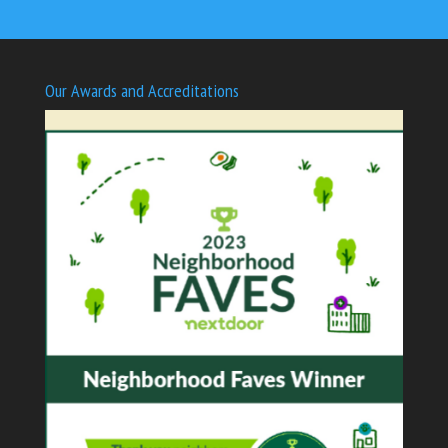
Our Awards and Accreditations