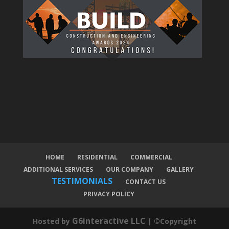
HOME
RESIDENTIAL
COMMERCIAL
ADDITIONAL SERVICES
OUR COMPANY
GALLERY
TESTIMONIALS
CONTACT US
PRIVACY POLICY
G6interactive LLC
Hosted by
| ©Copyright