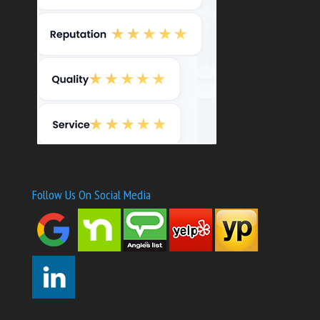
Follow Us On Social Media