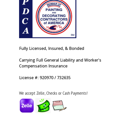
Fully Licensed, Insured, & Bonded
Carrying Full General Liability and Worker's
Compensation Insurance
License #: 920970 / 732635
We accept Zelle, Checks or Cash Payments!