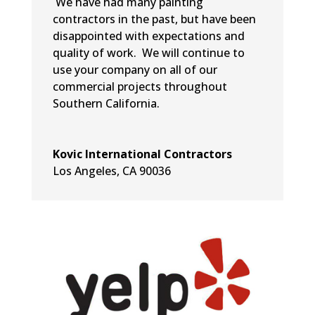
We have had many painting
contractors in the past, but have been
disappointed with expectations and
quality of work. We will continue to
use your company on all of our
commercial projects throughout
Southern California.
Kovic International Contractors
Los Angeles, CA 90036