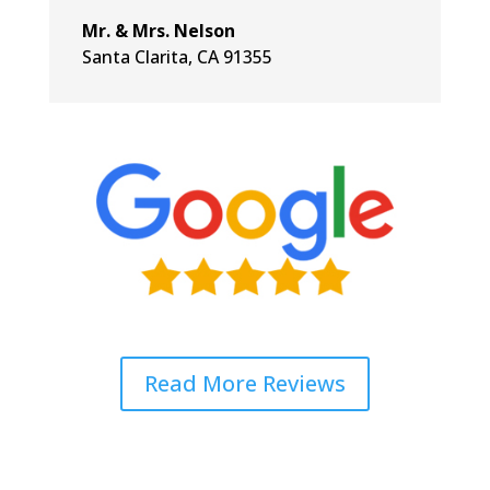
Mr. & Mrs. Nelson
Santa Clarita, CA 91355
Read More Reviews