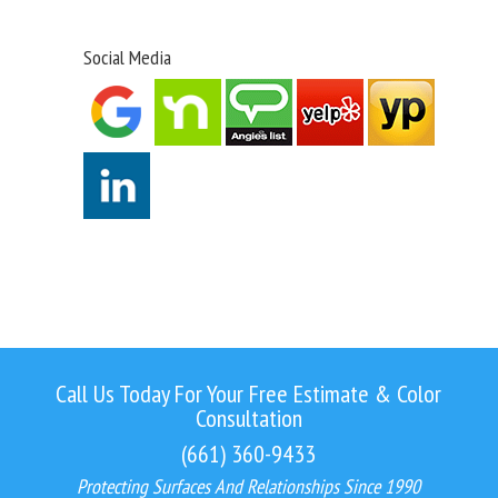
Social Media
Call Us Today For Your Free Estimate & Color
Consultation
(661) 360-9433
Protecting Surfaces And Relationships Since 1990